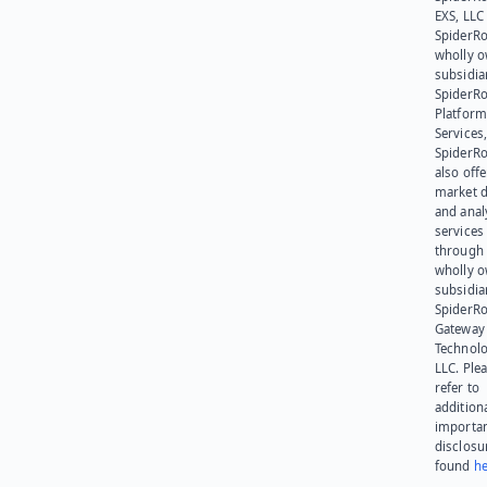
EXS, LLC
SpiderRo
wholly 
subsidia
SpiderR
Platform
Services,
SpiderR
also offe
market d
and anal
services
through 
wholly 
subsidia
SpiderR
Gateway
Technolo
LLC. Ple
refer to
addition
importa
disclosu
found
he