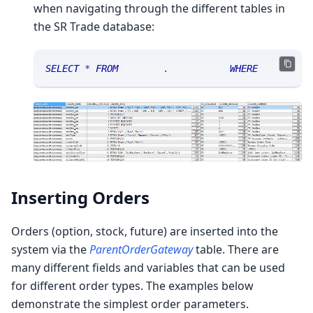
when navigating through the different tables in
the SR Trade database:
SELECT
*
FROM
 srtrade
.
doccolumns 
WHERE
 TABLE_NA
Inserting Orders
Orders (option, stock, future) are inserted into the
system via the
ParentOrderGateway
table. There are
many different fields and variables that can be used
for different order types. The examples below
demonstrate the simplest order parameters.