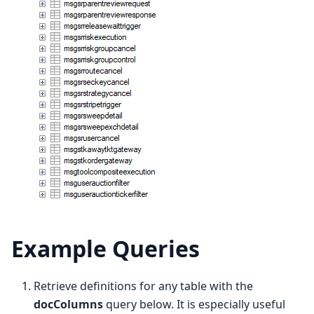
Example Queries
Retrieve definitions for any table with the
docColumns
query below. It is especially useful