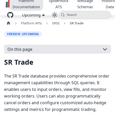
Platform
SpiderRock
Message
Historic
Documentation
ATS
Schemas
Data
Upcoming
Search
Platform APIs
SRSE
SR Trade
VERSION: UPCOMING
On this page
SR Trade
The SR Trade database provides comprehensive order
management capabilities through SQL queries. It
enables users to input orders, view fills, and monitor
working orders. Users can also programmatically
cancel orders and configure customized auto-hedge
settings and metrics for programmatic trading.