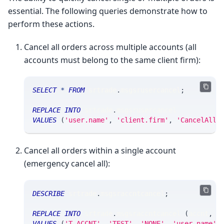
essential. The following queries demonstrate how to
perform these actions.
Cancel all orders across multiple accounts (all
accounts must belong to the same client firm):
SELECT
*
FROM
 srtrade
.
msgsrusercancel
;
REPLACE
INTO
 srtrade
.
msgsrusercancel
VALUES
(
'user.name'
,
'client.firm'
,
'CancelAll'
Cancel all orders within a single account
(emergency cancel all):
DESCRIBE
 srtrade
.
msgsraccntcancel
;
REPLACE
INTO
 srtrade
.
msgsraccntcancel 
(
accnt
,
 c
VALUES
(
'T.ACCNT'
,
'TEST'
,
'NONE'
,
'user.name'
,