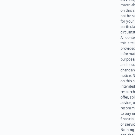
materials
on this 
not be s
for your
particula
circumst
All cont
this site 
provided
informat
purpose
and is su
change 
notice. 
on this s
intended
research
offer, sol
advice, o
recomme
to buy or
financia
or servic
Nothing 