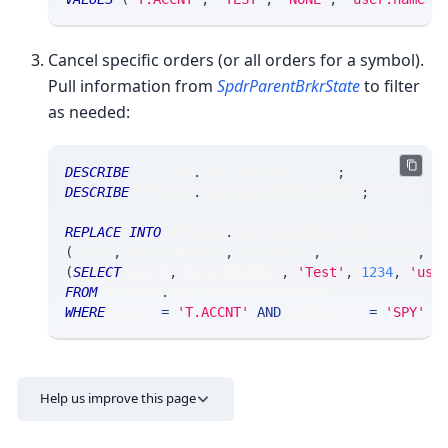
Cancel specific orders (or all orders for a symbol).
Pull information from
SpdrParentBrkrState
to filter
as needed:
DESCRIBE
 srtrade
.
msgsrparentcancel
;
DESCRIBE
 srtrade
.
msgsrparentbrkrstate
;
REPLACE
INTO
 srtrade
.
msgsrparentcancel 
(
accnt
,
 parentNumber
,
 cxlReason
,
 altCancelId
,
 u
(
SELECT
 accnt
,
 parentNumber
,
'Test'
,
1234
,
'use
FROM
 srtrade
.
msgsrparentbrkrstate
WHERE
 accnt 
=
'T.ACCNT'
AND
 secKey_tk 
=
'SPY'
A
Help us improve this page