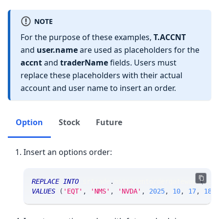
NOTE
For the purpose of these examples,
T.ACCNT
and
user.name
are used as placeholders for the
accnt
and
traderName
fields. Users must
replace these placeholders with their actual
account and user name to insert an order.
Option
Stock
Future
Insert an options order:
REPLACE
INTO
 srtrade
.
msgparentordergateway 
(
sec
VALUES
(
'EQT'
,
'NMS'
,
'NVDA'
,
2025
,
10
,
17
,
180