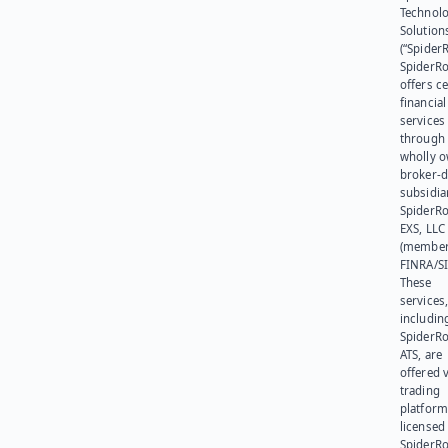
Technol
Solution
(“SpiderR
SpiderR
offers ce
financial
services
through 
wholly 
broker-d
subsidia
SpiderR
EXS, LLC
(member
FINRA/SI
These
services
includin
SpiderR
ATS, are
offered v
trading
platform
licensed
SpiderR