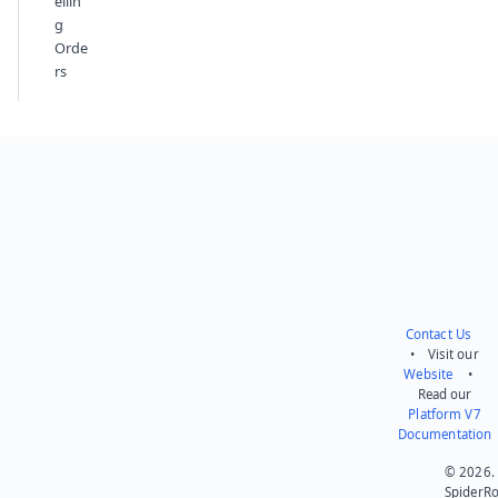
ellin
g
Orde
rs
Contact Us
• Visit our
Website
•
Read our
Platform V7
Documentation
© 2026.
SpiderR