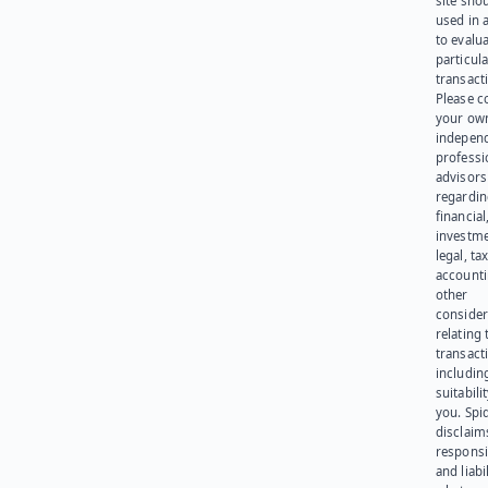
site sho
used in 
to evalu
particula
transact
Please c
your ow
indepen
professi
advisors
regardi
financial
investme
legal, tax
account
other
consider
relating 
transact
including
suitabili
you. Spi
disclaims
responsib
and liabi