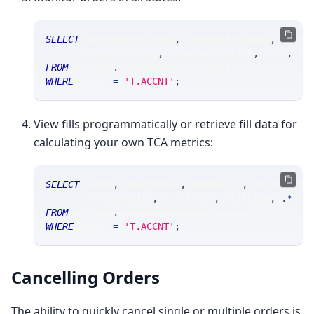
SELECT
 spdrBrokerStatus
,
 spdrOrderStatus
,
 spdrC
       riskLimitDesc
,
 orderActiveSize
,
 csz1
,
 st
FROM
 srtrade
.
msgsrparentbrkrstate st
WHERE
 accnt 
=
'T.ACCNT'
;
View fills programmatically or retrieve fill data for
calculating your own TCA metrics:
SELECT
 accnt
,
 execStatus
,
 secKey_tk
,
 secKey_yr
,
       fillQuantity
,
 fillPrice
,
 fillDttm
,
a
.
*
FROM
 srtrade
.
msgsrparentexecution a
WHERE
 accnt 
=
'T.ACCNT'
;
Cancelling Orders
The ability to quickly cancel single or multiple orders is