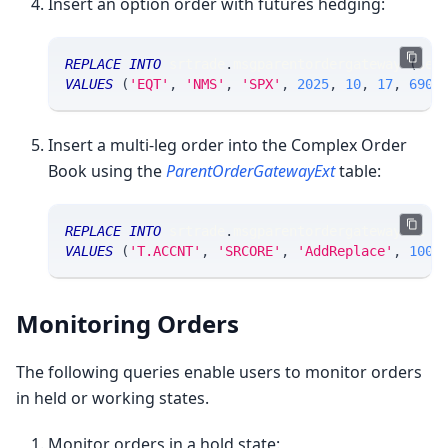
Insert an option order with futures hedging:
REPLACE
INTO
 srtrade
.
msgparentordergateway 
(
sec
VALUES
(
'EQT'
,
'NMS'
,
'SPX'
,
2025
,
10
,
17
,
6900
Insert a multi-leg order into the Complex Order
Book using the
ParentOrderGatewayExt
table:
REPLACE
INTO
 srtrade
.
msgparentordergatewayext 
(
VALUES
(
'T.ACCNT'
,
'SRCORE'
,
'AddReplace'
,
100
,
Monitoring Orders
The following queries enable users to monitor orders
in held or working states.
Monitor orders in a hold state: