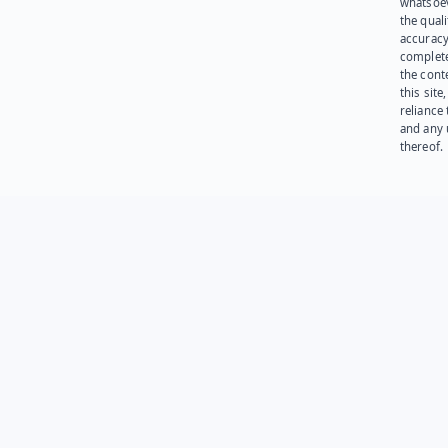
whatsoev
the quali
accuracy
complet
the cont
this site
reliance
and any 
thereof.