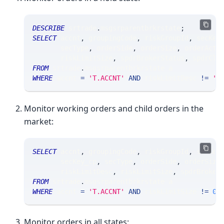
DESCRIBE
 srtrade
.
msgsrparentbrkrstate
;
SELECT
 accnt
,
 groupingCode
,
 riskGroupId
,
 secKey
       secType
,
 orderSide
,
 orderSize
,
 orderActi
       riskLimitSize
,
 spdrBrokerStatus
,
 spdrClo
FROM
 srtrade
.
msgsrparentbrkrstate a
WHERE
 accnt 
=
'T.ACCNT'
AND
 riskLimitDesc 
!=
'A
Monitor working orders and child orders in the
market:
SELECT
 accnt
,
 groupingCode
,
 riskGroupId
,
 secKey
       secKey_cp
,
 secType
,
 orderSide
,
 orderSize
       riskLimitDesc
,
 riskLimitSize
,
 spdrBroker
FROM
 srtrade
.
msgsrparentbrkrstate a
WHERE
 accnt 
=
'T.ACCNT'
AND
 riskLimitSize 
!=
0
Monitor orders in all states: