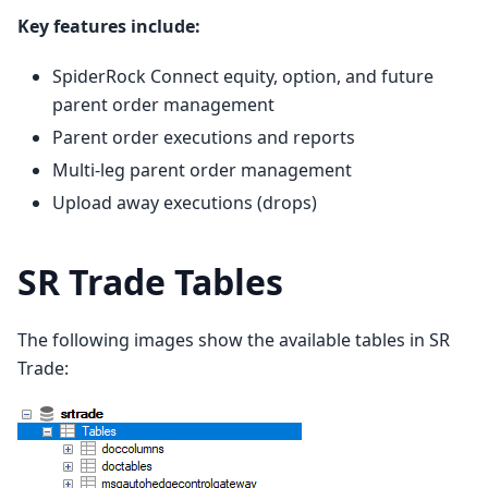
Key features include:
SpiderRock Connect equity, option, and future
parent order management
Parent order executions and reports
Multi-leg parent order management
Upload away executions (drops)
SR Trade Tables
The following images show the available tables in SR
Trade: