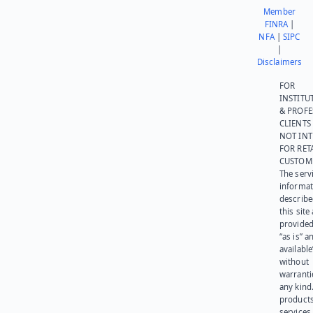
Member
FINRA
|
NFA
|
SIPC
|
Disclaimers
FOR
INSTITU
& PROFE
CLIENTS
NOT IN
FOR RET
CUSTOM
The serv
informat
describe
this site
provided
“as is” a
available
without
warranti
any kind
products
services