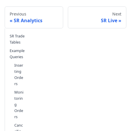
Previous
Next
SR Analytics
SR Live
SR Trade
Send feedback
Tables
Example
Queries
Inser
ting
Orde
rs
Moni
torin
g
Orde
rs
Canc