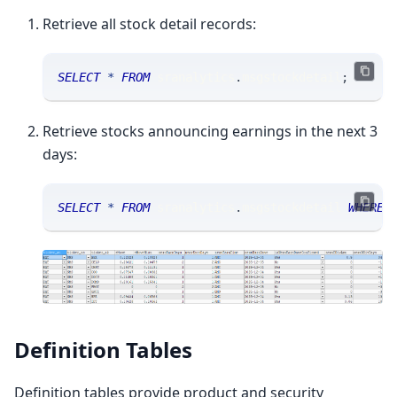
Retrieve all stock detail records:
SELECT
*
FROM
 sranalytics
.
msgstockdetail
;
Retrieve stocks announcing earnings in the next 3
days:
SELECT
*
FROM
 sranalytics
.
msgstockdetail 
WHERE
 
Definition Tables
Definition tables provide product and security