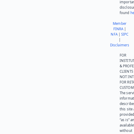
importa
disclosu
found
he
Member
FINRA
|
NFA
|
SIPC
|
Disclaimers
FOR
INSTITU
& PROFE
CLIENTS
NOT IN
FOR RET
CUSTOM
The serv
informat
describe
this site
provided
“as is” a
available
without