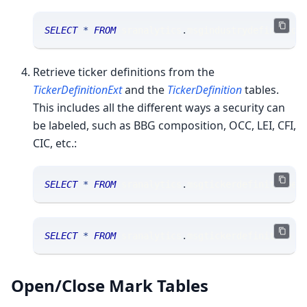
SELECT
*
FROM
 sranalytics
.
msgindustrydefinition
Retrieve ticker definitions from the
TickerDefinitionExt
and the
TickerDefinition
tables.
This includes all the different ways a security can
be labeled, such as BBG composition, OCC, LEI, CFI,
CIC, etc.:
SELECT
*
FROM
 sranalytics
.
msgtickerdefinitionex
SELECT
*
FROM
 sranalytics
.
msgtickerdefinition 
W
Open/Close Mark Tables