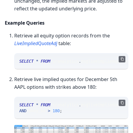
unchanged, the implied markets are adjusted to
reflect the updated underlying price.
Example Queries
Retrieve all equity option records from the
LiveImpliedQuoteAdj
table:
SELECT
*
FROM
 sranalytics
.
msgliveimpliedquotead
Retrieve live implied quotes for December 5th
AAPL options with strikes above 180:
SELECT
*
FROM
 sranalytics
.
msgliveimpliedquotead
AND
 okey_xx 
>
180
;