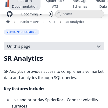
Platform
SpiderRock
Message
Historic
Documentation
ATS
Schemas
Data
Upcoming
Search
Platform APIs
SRSE
SR Analytics
VERSION: UPCOMING
On this page
SR Analytics
SR Analytics provides access to comprehensive market
data and analytics through SQL queries.
Key features include:
Live and prior day SpiderRock Connect volatility
surfaces