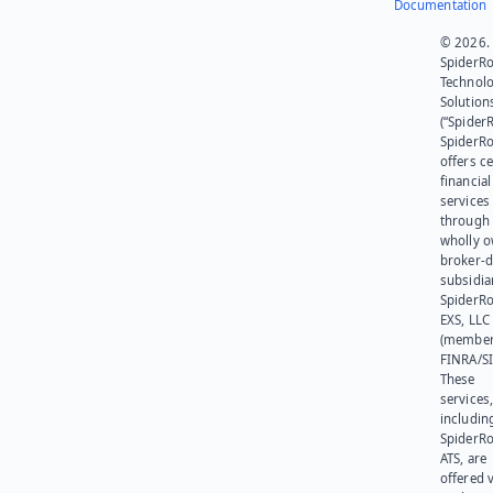
Documentation
© 2026.
SpiderR
Technol
Solution
(“SpiderR
SpiderR
offers ce
financial
services
through 
wholly 
broker-d
subsidia
SpiderR
EXS, LLC
(member
FINRA/SI
These
services
includin
SpiderR
ATS, are
offered v