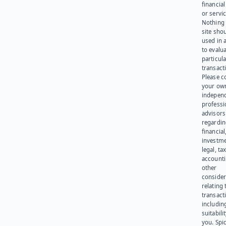
financia
or servic
Nothing 
site sho
used in 
to evalu
particula
transact
Please c
your ow
indepen
professi
advisors
regardi
financial
investme
legal, tax
account
other
consider
relating 
transact
including
suitabili
you. Spi