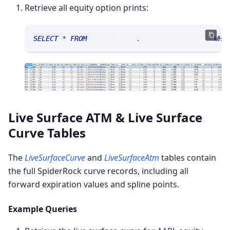
Retrieve all equity option prints:
SELECT
*
FROM
 sranalytics
.
msgoptionprintset 
WHE
Live Surface ATM & Live Surface
Curve Tables
The
LiveSurfaceCurve
and
LiveSurfaceAtm
tables contain
the full SpiderRock curve records, including all
forward expiration values and spline points.
Example Queries