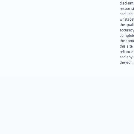
disclaims
responsib
and liabi
whatsoev
the quali
accuracy
complet
the cont
this site
reliance
and any 
thereof.