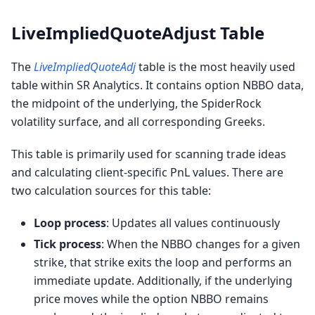
LiveImpliedQuoteAdjust Table
The
LiveImpliedQuoteAdj
table is the most heavily used
table within SR Analytics. It contains option NBBO data,
the midpoint of the underlying, the SpiderRock
volatility surface, and all corresponding Greeks.
This table is primarily used for scanning trade ideas
and calculating client-specific PnL values. There are
two calculation sources for this table:
Loop process
: Updates all values continuously
Tick process
: When the NBBO changes for a given
strike, that strike exits the loop and performs an
immediate update. Additionally, if the underlying
price moves while the option NBBO remains