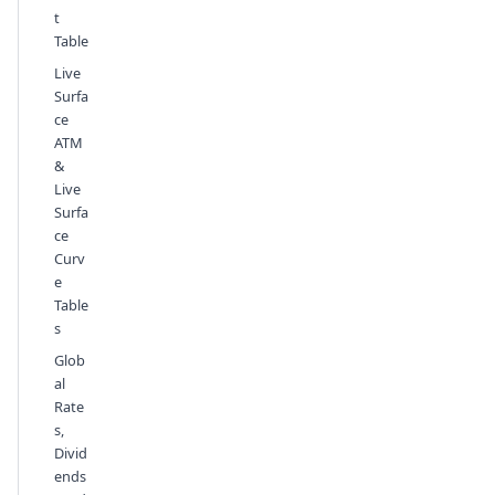
t
Table
Live
Surfa
ce
ATM
&
Live
Surfa
ce
Curv
e
Table
s
Glob
al
Rate
s,
Divid
ends