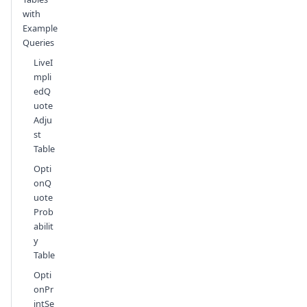
with
Example
Queries
LiveI
mpli
edQ
uote
Adju
st
Table
Opti
onQ
uote
Prob
abilit
y
Table
Opti
onPr
intSe