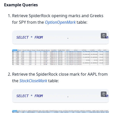
Example Queries
Retrieve SpiderRock opening marks and Greeks
for SPY from the
OptionOpenMark
table:
SELECT
*
FROM
 sranalytics
.
msgoptionopenmark 
WHE
Retrieve the SpiderRock close mark for AAPL from
the
StockCloseMark
table:
SELECT
*
FROM
 sranalytics
.
msgstockclosemark 
WHE