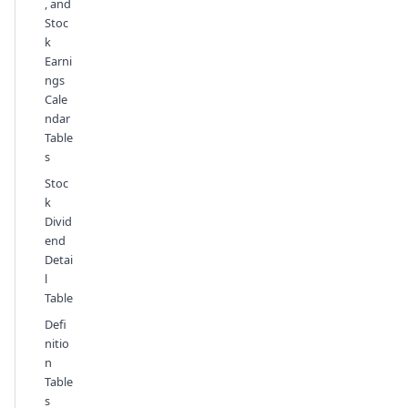
, and
Stoc
k
Earni
ngs
Cale
ndar
Table
s
Stoc
k
Divid
end
Detai
l
Table
Defi
nitio
n
Table
s