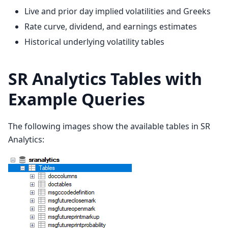
Live and prior day implied volatilities and Greeks
Rate curve, dividend, and earnings estimates
Historical underlying volatility tables
SR Analytics Tables with
Example Queries
The following images show the available tables in SR
Analytics: