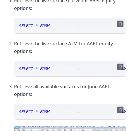
Retrieve the live surface curve for AAPL equity
options:
SELECT
*
FROM
 sranalytics
.
msglivesurfacecurve 
W
Retrieve the live surface ATM for AAPL equity
options:
SELECT
*
FROM
 sranalytics
.
msglivesurfaceatm 
WHE
Retrieve all available surfaces for June AAPL
options:
SELECT
*
FROM
 sranalytics
.
msglivesurfaceatm 
WHE