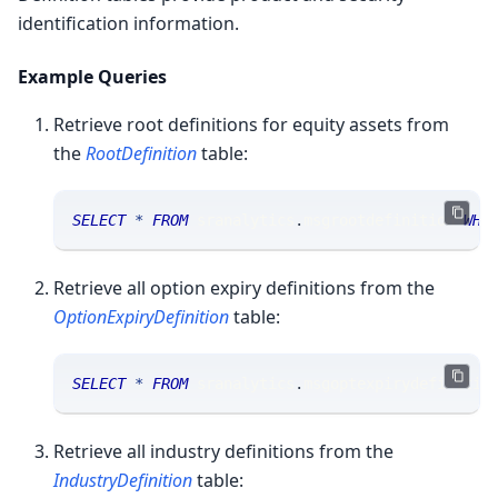
identification information.
Example Queries
Retrieve root definitions for equity assets from
the
RootDefinition
table:
SELECT
*
FROM
 sranalytics
.
msgrootdefinition 
WHE
Retrieve all option expiry definitions from the
OptionExpiryDefinition
table:
SELECT
*
FROM
 sranalytics
.
msgoptexpirydefinitio
Retrieve all industry definitions from the
IndustryDefinition
table: