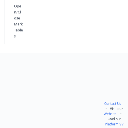
Ope
n/Cl
ose
Mark
Table
s
Contact Us
• Visit our
Website
•
Read our
Platform V7