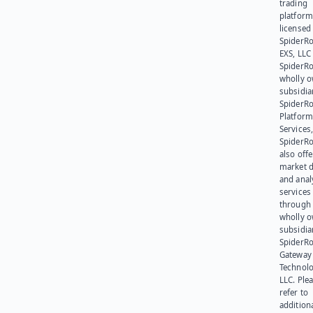
trading
platform
licensed
SpiderR
EXS, LLC
SpiderRo
wholly 
subsidia
SpiderR
Platform
Services,
SpiderR
also offe
market d
and anal
services
through 
wholly 
subsidia
SpiderR
Gateway
Technolo
LLC. Ple
refer to
addition