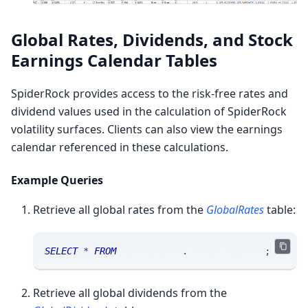
Global Rates, Dividends, and Stock
Earnings Calendar Tables
SpiderRock provides access to the risk-free rates and
dividend values used in the calculation of SpiderRock
volatility surfaces. Clients can also view the earnings
calendar referenced in these calculations.
Example Queries
Retrieve all global rates from the
GlobalRates
table:
SELECT
*
FROM
 sranalytics
.
msgglobalrates
;
Retrieve all global dividends from the