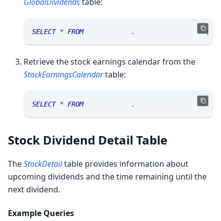
GlobalDividends
table:
SELECT
*
FROM
 sranalytics
.
msgglobaldividends
;
Retrieve the stock earnings calendar from the
StockEarningsCalendar
table:
SELECT
*
FROM
 sranalytics
.
msgstockearningscalen
Stock Dividend Detail Table
The
StockDetail
table provides information about
upcoming dividends and the time remaining until the
next dividend.
Example Queries