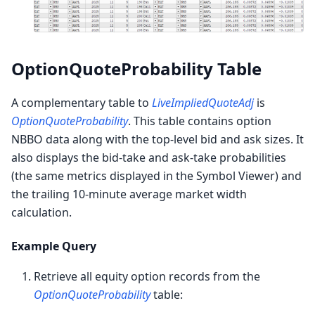
OptionQuoteProbability Table
A complementary table to
LiveImpliedQuoteAdj
is
OptionQuoteProbability
. This table contains option
NBBO data along with the top-level bid and ask sizes. It
also displays the bid-take and ask-take probabilities
(the same metrics displayed in the Symbol Viewer) and
the trailing 10-minute average market width
calculation.
Example Query
Retrieve all equity option records from the
OptionQuoteProbability
table: