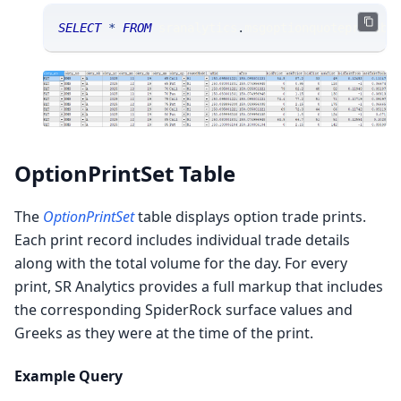
SELECT
*
FROM
 sranalytics
.
msgoptionquoteprobabi
OptionPrintSet Table
The
OptionPrintSet
table displays option trade prints.
Each print record includes individual trade details
along with the total volume for the day. For every
print, SR Analytics provides a full markup that includes
the corresponding SpiderRock surface values and
Greeks as they were at the time of the print.
Example Query