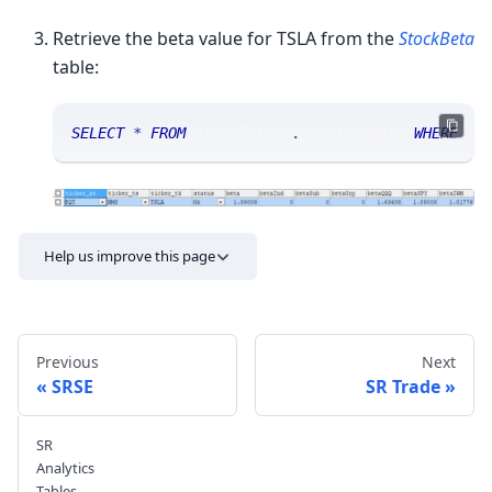
Retrieve the beta value for TSLA from the
StockBeta
table:
SELECT
*
FROM
 sranalytics
.
msgstockbeta 
WHERE
 ti
Help us improve this page
Previous
Next
SRSE
SR Trade
SR
Send feedback
Analytics
Tables