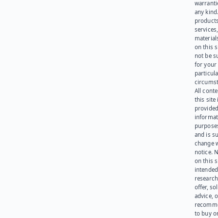
warranti
any kind
products
services
materials
on this 
not be s
for your
particula
circumst
All cont
this site 
provided
informat
purpose
and is su
change 
notice. 
on this s
intended
research
offer, sol
advice, o
recomme
to buy or