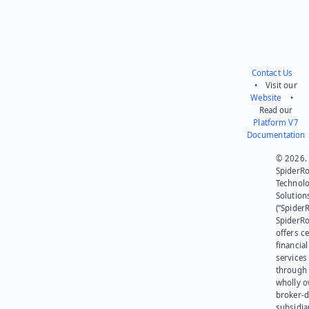
Contact Us
• Visit our
Website
•
Read our
Platform V7
Documentation
© 2026.
SpiderR
Technol
Solution
(“SpiderR
SpiderR
offers ce
financial
services
through 
wholly 
broker-d
subsidia