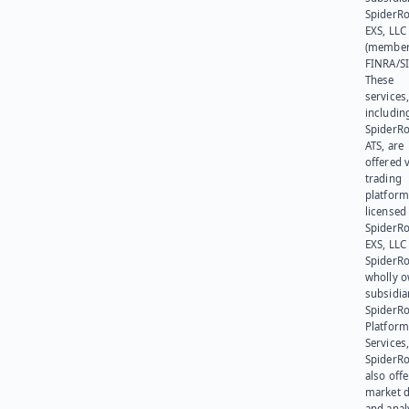
SpiderR
EXS, LLC
(member
FINRA/SI
These
services
includin
SpiderR
ATS, are
offered v
trading
platform
licensed
SpiderR
EXS, LLC
SpiderRo
wholly 
subsidia
SpiderR
Platform
Services,
SpiderR
also offe
market d
and anal