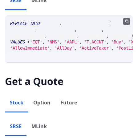
SRSE
MLink
REPLACE
INTO
 srtrade
.
msgstkordergateway 
(
ticker_at
,
clientFirm
,
 spdrActionType
,
 orderSize
,
 progressRule
orderLimitType
,
 riskGroupId
,
 traderName
,
 CHECKSUM
)
VALUES
(
'EQT'
,
'NMS'
,
'AAPL'
,
'T.ACCNT'
,
'Buy'
,
'XX
'AllowImmediate'
,
'AllDay'
,
'ActiveTaker'
,
'PostLim
Get a Quote
Stock
Option
Future
SRSE
MLink