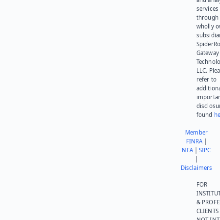
services
through 
wholly 
subsidia
SpiderR
Gateway
Technolo
LLC. Ple
refer to
addition
importa
disclosu
found
he
Member
FINRA
|
NFA
|
SIPC
|
Disclaimers
FOR
INSTITU
& PROFE
CLIENTS
NOT IN