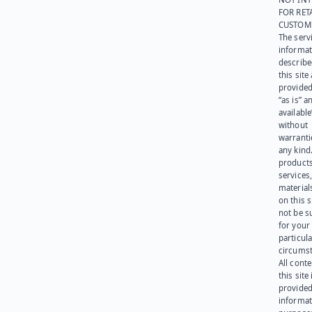
FOR RET
CUSTOM
The serv
informat
describe
this site
provided
“as is” a
available
without
warranti
any kind
products
services
materials
on this 
not be s
for your
particula
circumst
All cont
this site 
provided
informat