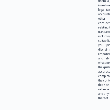
financial
investme
legal, tax
account
other
consider
relating 
transact
including
suitabili
you. Spi
disclaims
responsib
and liabi
whatsoev
the quali
accuracy
complet
the cont
this site
reliance
and any 
thereof.