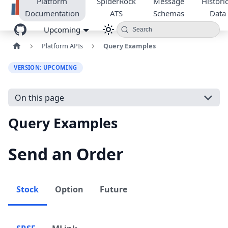
Platform
SpiderRock
Message
Historic
Documentation
ATS
Schemas
Data
Upcoming
Search
Platform APIs
Query Examples
VERSION: UPCOMING
On this page
Query Examples
Send an Order
Stock
Option
Future