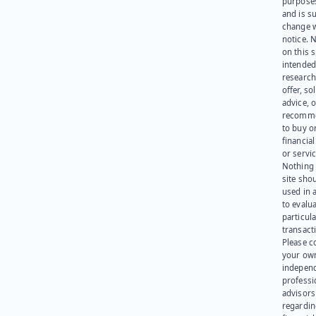
purpose
and is su
change 
notice. 
on this s
intended
research
offer, sol
advice, o
recomme
to buy or
financia
or servic
Nothing 
site sho
used in 
to evalu
particula
transact
Please c
your ow
indepen
professi
advisors
regardi