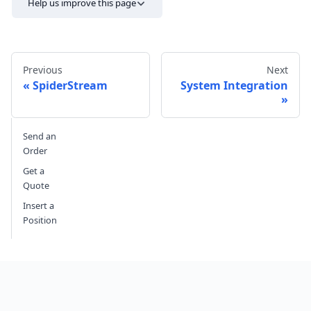
Help us improve this page
Previous
Next
SpiderStream
System Integration
Send feedback
Send an
Order
Get a
Quote
Insert a
Position