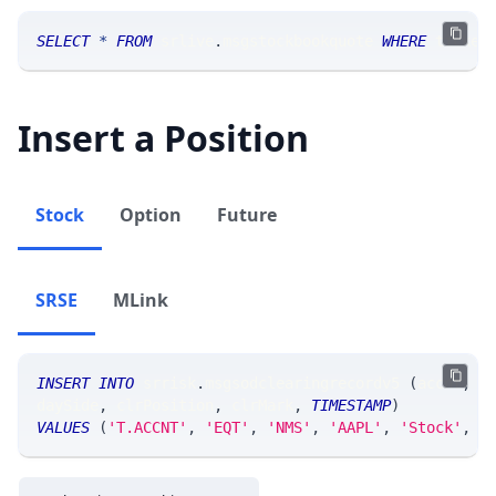
SELECT
*
FROM
 srlive
.
msgstockbookquote 
WHERE
 ticker
Insert a Position
Stock
Option
Future
SRSE
MLink
INSERT
INTO
 srrisk
.
msgsodclearingrecordv5 
(
accnt
,
 s
daySide
,
 clrPosition
,
 clrMark
,
TIMESTAMP
)
VALUES
(
'T.ACCNT'
,
'EQT'
,
'NMS'
,
'AAPL'
,
'Stock'
,
'