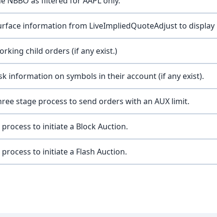
e NBBO as filtered for AAPL only.
rface information from LiveImpliedQuoteAdjust to display 
rking child orders (if any exist.)
sk information on symbols in their account (if any exist).
three stage process to send orders with an AUX limit.
 process to initiate a Block Auction.
 process to initiate a Flash Auction.