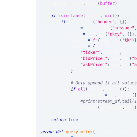
    result 
=
 json
.
loads
(
buffer
)
if
isinstance
(
result
,
dict
)
:
if
 result
.
get
(
"header"
,
{
}
)
.
get
            msg 
=
 result
.
get
(
"message"
,
            pkey 
=
 msg
.
get
(
"pkey"
,
{
}
)
.
            ticker 
=
f"
{
pkey
.
get
(
'tk'
)
}
            record 
=
{
"ticker"
:
 ticker
,
"bidPrice1"
:
 msg
.
get
(
"b
"askPrice1"
:
 msg
.
get
(
"a
}
# Only append if all values
if
all
(
record
.
values
(
)
)
:
                stream_df 
=
 pd
.
concat
(
[
#print(stream_df.tail(1
                display
(
stream_df
.
tail
(
return
True
async
def
query_mlink
(
authentication_ke