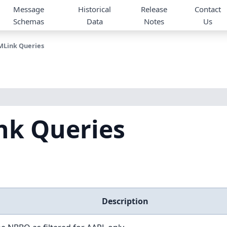
Message
Historical
Release
Contact
Schemas
Data
Notes
Us
Link Queries
k Queries
Description