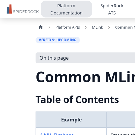
Platform
SpiderRock
Documentation
ATS
Platform APIs
MLink
Common M
VERSION: UPCOMING
On this page
Common MLin
Table of Contents
Example