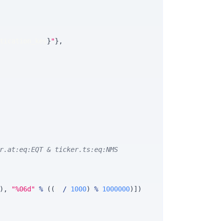
tication_key
}
"
}
,
r.at:eq:EQT & ticker.ts:eq:NMS
)
,
"%06d"
%
(
(
t 
/
1000
)
%
1000000
)
]
)