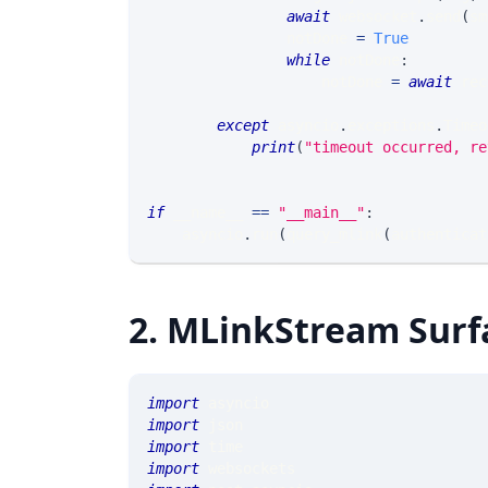
await
 websocket
.
send
(
sm
                notDone 
=
True
while
 notDone
:
                    notDone 
=
await
 rec
except
 asyncio
.
exceptions
.
Timeo
print
(
"timeout occurred, re
if
 __name__ 
==
"__main__"
:
    asyncio
.
run
(
query_mlink
(
authenticat
2. MLinkStream Surf
import
 asyncio
import
 json
import
 time
import
 websockets