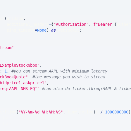
ct
(
uriJson
,
   additional_headers
=
{
"Authorization"
:
f"Bearer 
{
authen
   ping_timeout
=
None
)
as
 websocket
:
tream"
ExampleStockNbbo"
,
:
1
,
#you can stream AAPL with minimum latency
ckBookQuote"
,
#the message you wish to stream
bidprice1|askprice1"
,
:eq:AAPL-NMS-EQT"
#can also do ticker.tk:eq:AAPL & ticke
trftime
(
"%Y-%m-%d %H:%M:%S"
,
 time
.
gmtime
(
t 
/
1000000000
)
 tstr
 tstr