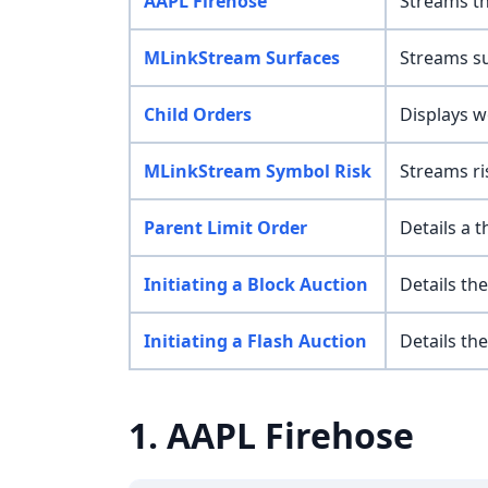
AAPL Firehose
Streams th
MLinkStream Surfaces
Streams su
Child Orders
Displays wo
MLinkStream Symbol Risk
Streams ri
Parent Limit Order
Details a 
Initiating a Block Auction
Details the
Initiating a Flash Auction
Details the
1. AAPL Firehose