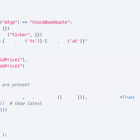
(
"mTyp"
)
==
"StockBookQuote"
:
{
}
)
get
(
"ticker"
,
{
}
)
-
{
pkey
.
get
(
'ts'
)
}
-
{
pkey
.
get
(
'at'
)
}
"
idPrice1"
)
,
skPrice1"
)
 are present
stream_df
,
 pd
.
DataFrame
(
[
record
]
)
]
,
 ignore_index
=
True
)
))  # Show latest
1
)
)
y
)
: