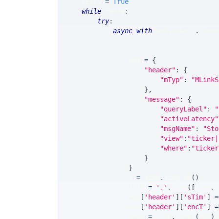
    retry 
=
True
while
 retry
:
try
:
async
with
 websockets
.
conne
                                       
                                       
                msg 
=
{
"header"
:
{
"mTyp"
:
"MLinkS
}
,
"message"
:
{
"queryLabel"
:
"
"activeLatency"
"msgName"
:
"Sto
"view"
:
"ticker|
"where"
:
"ticker
}
}
                t 
=
 time
.
time_ns
(
)
                tstr 
=
'.'
.
join
(
[
time
.
s
                msg
[
'header'
]
[
'sTim'
]
=
                msg
[
'header'
]
[
'encT'
]
=
                smsg 
=
 json
.
dumps
(
msg
)