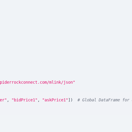
piderrockconnect.com/mlink/json"
er"
,
"bidPrice1"
,
"askPrice1"
]
)
# Global DataFrame for 