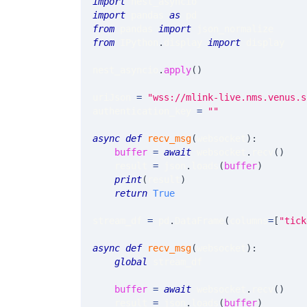
import
 nest_asyncio
import
 pandas 
as
 pd
from
 pandas 
import
 json_normalize
from
 IPython
.
display 
import
 display
nest_asyncio
.
apply
(
)
uriJson 
=
"wss://mlink-live.nms.venus.s
authentication_key 
=
""
async
def
recv_msg
(
websocket
)
:
buffer
=
await
 websocket
.
recv
(
)
    result 
=
 json
.
loads
(
buffer
)
print
(
result
)
return
True
stream_df 
=
 pd
.
DataFrame
(
columns
=
[
"tick
async
def
recv_msg
(
websocket
)
:
global
 stream_df
buffer
=
await
 websocket
.
recv
(
)
    result 
=
 json
.
loads
(
buffer
)