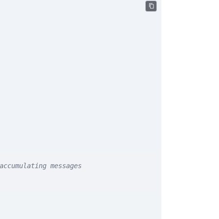
accumulating messages