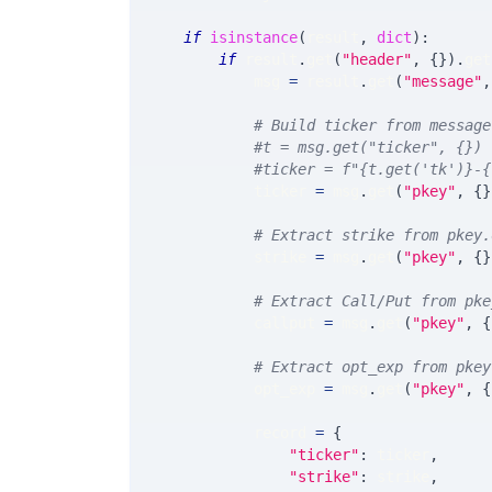
if
isinstance
(
result
,
dict
)
:
if
 result
.
get
(
"header"
,
{
}
)
.
get
            msg 
=
 result
.
get
(
"message"
,
# Build ticker from message
#t = msg.get("ticker", {})
#ticker = f"{t.get('tk')}-{
            ticker 
=
 msg
.
get
(
"pkey"
,
{
}
# Extract strike from pkey.
            strike 
=
 msg
.
get
(
"pkey"
,
{
}
# Extract Call/Put from pke
            callput 
=
 msg
.
get
(
"pkey"
,
{
# Extract opt_exp from pkey
            opt_exp 
=
 msg
.
get
(
"pkey"
,
{
            record 
=
{
"ticker"
:
 ticker
,
"strike"
:
 strike
,