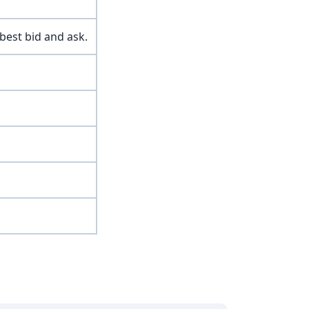
best bid and ask.