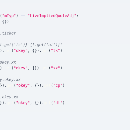
(
"mTyp"
)
==
"LiveImpliedQuoteAdj"
:
{
}
)
.ticker
t.get('ts')}-{t.get('at')}"
)
.
get
(
"okey"
,
{
}
)
.
get
(
"tk"
)
okey.xx
)
.
get
(
"okey"
,
{
}
)
.
get
(
"xx"
)
y.okey.xx
}
)
.
get
(
"okey"
,
{
}
)
.
get
(
"cp"
)
.okey.xx
}
)
.
get
(
"okey"
,
{
}
)
.
get
(
"dt"
)