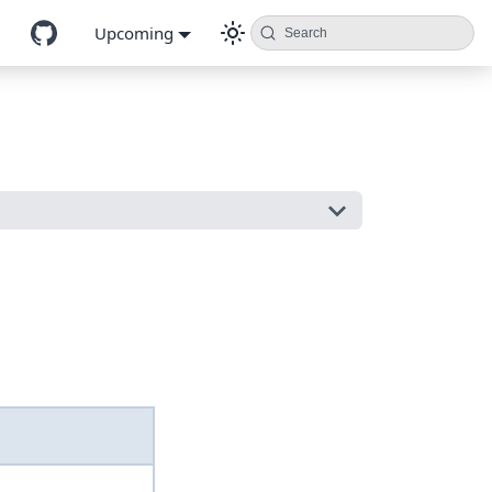
Upcoming
Search