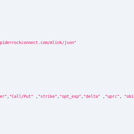
piderrockconnect.com/mlink/json"
er"
,
"Call/Put"
,
"strike"
,
"opt_exp"
,
"delta"
,
"uprc"
,
"obi