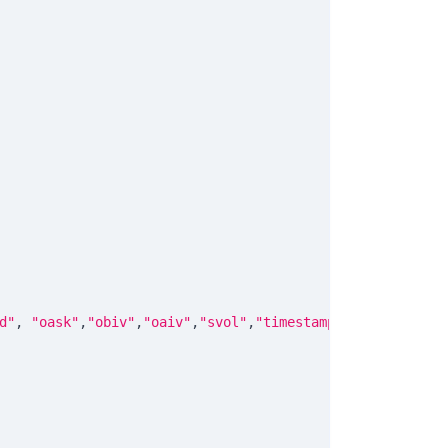
d"
,
"oask"
,
"obiv"
,
"oaiv"
,
"svol"
,
"timestamp"
]
)