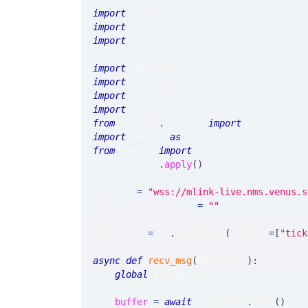
import
 asyncio
import
 json
import
 time
import
 websockets
import
 nest_asyncio
import
 threading
import
 datetime
from
 IPython
.
display 
import
 display
import
 pandas 
as
 pd
from
 pandas 
import
 json_normalize
nest_asyncio
.
apply
(
)
uriJson 
=
"wss://mlink-live.nms.venus.s
authentication_key 
=
""
stream_df 
=
 pd
.
DataFrame
(
columns
=
[
"tick
async
def
recv_msg
(
websocket
)
:
global
 stream_df
buffer
=
await
 websocket
.
recv
(
)