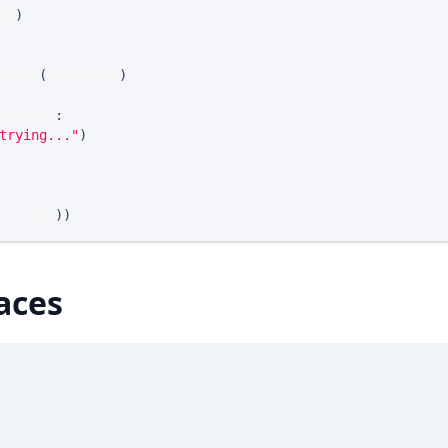
sg
)
v_msg
(
websocket
)
utError
:
trying..."
)
ion_key
)
)
aces