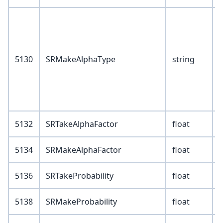
V
1
5130
SRMakeAlphaType
string
3
4
5
5132
SRTakeAlphaFactor
float
5134
SRMakeAlphaFactor
float
5136
SRTakeProbability
float
5138
SRMakeProbability
float