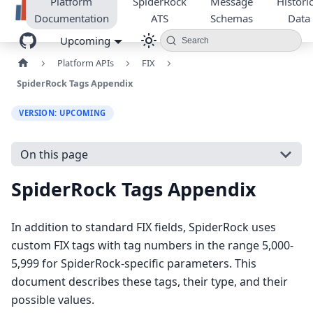
Platform
SpiderRock
Message
Historic
Documentation
ATS
Schemas
Data
Upcoming
Search
Platform APIs
FIX
SpiderRock Tags Appendix
VERSION: UPCOMING
On this page
SpiderRock Tags Appendix
In addition to standard FIX fields, SpiderRock uses
custom FIX tags with tag numbers in the range 5,000-
5,999 for SpiderRock-specific parameters. This
document describes these tags, their type, and their
possible values.