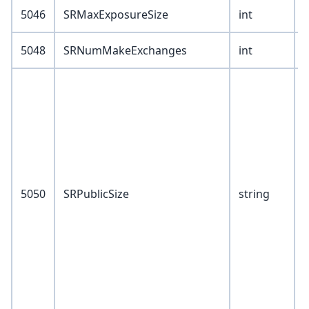
5046
SRMaxExposureSize
int
5048
SRNumMakeExchanges
int
V
2
3
4
5050
SRPublicSize
string
5
6
7
1