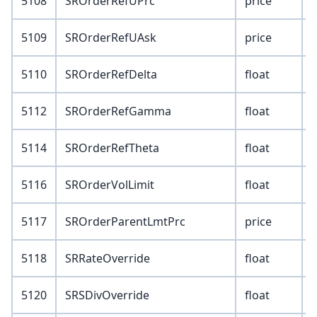
5108
SROrderRefUPrc
price
5109
SROrderRefUAsk
price
5110
SROrderRefDelta
float
5112
SROrderRefGamma
float
5114
SROrderRefTheta
float
5116
SROrderVolLimit
float
5117
SROrderParentLmtPrc
price
5118
SRRateOverride
float
5120
SRSDivOverride
float