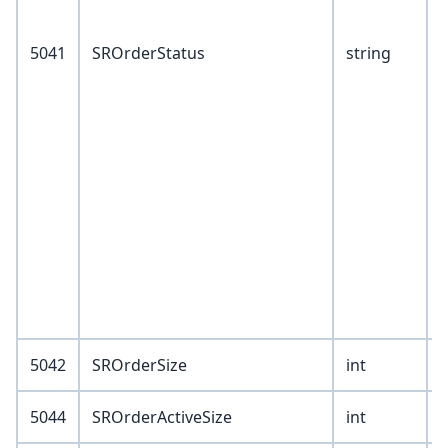
8
5041
SROrderStatus
string
B
C
Y
Z
5042
SROrderSize
int
5044
SROrderActiveSize
int