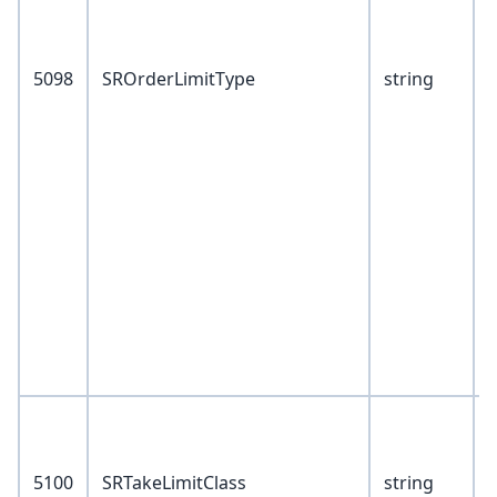
5098
SROrderLimitType
string
9
1
1
1
1
1
1
1
1
1
V
0
5100
SRTakeLimitClass
string
1