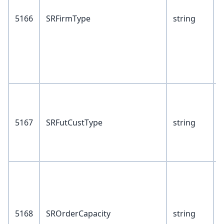
5166
SRFirmType
string
V
I
5167
SRFutCustType
string
P
V
P
5168
SROrderCapacity
string
I