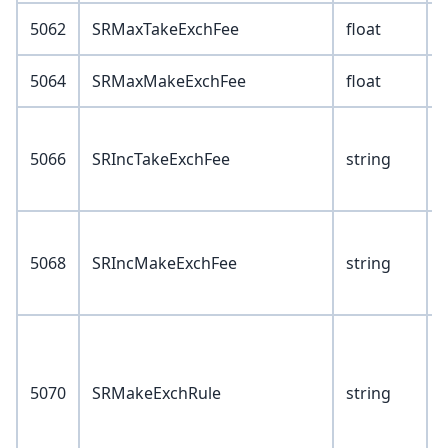
5062
SRMaxTakeExchFee
float
5064
SRMaxMakeExchFee
float
V
5066
SRIncTakeExchFee
string
1
2
V
5068
SRIncMakeExchFee
string
1
2
V
5070
SRMakeExchRule
string
4