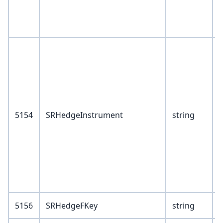
V
0
2
3
5154
SRHedgeInstrument
string
4
5
6
9
5156
SRHedgeFKey
string