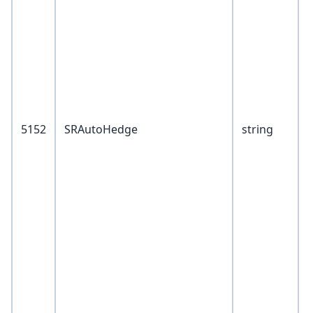
F
S
5152
SRAutoHedge
string
1
T