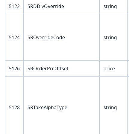
5122
SRDDivOverride
string
V
5124
SROverrideCode
string
S
B
5126
SROrderPrcOffset
price
V
1
5128
SRTakeAlphaType
string
3
4
5