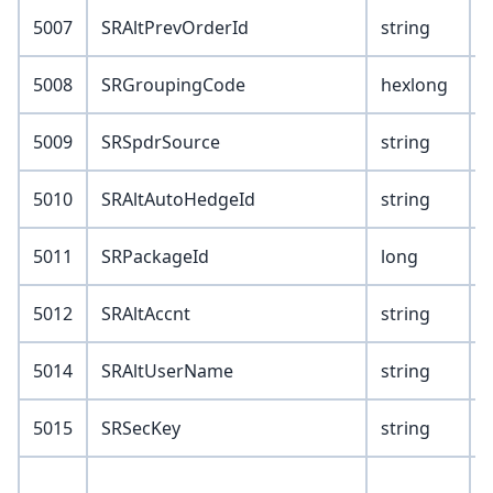
5007
SRAltPrevOrderId
string
5008
SRGroupingCode
hexlong
5009
SRSpdrSource
string
5010
SRAltAutoHedgeId
string
5011
SRPackageId
long
5012
SRAltAccnt
string
5014
SRAltUserName
string
5015
SRSecKey
string
V