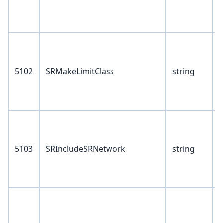
2
3
V
0
5102
SRMakeLimitClass
string
1
2
3
V
5103
SRIncludeSRNetwork
string
1
2
3
V