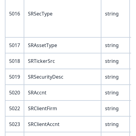
1
5016
SRSecType
string
2
3
5017
SRAssetType
string
5018
SRTickerSrc
string
5019
SRSecurityDesc
string
5020
SRAccnt
string
5022
SRClientFirm
string
5023
SRClientAccnt
string