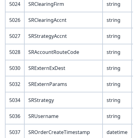
5024
SRClearingFirm
string
5026
SRClearingAccnt
string
5027
SRStrategyAccnt
string
5028
SRAccountRouteCode
string
5030
SRExternExDest
string
5032
SRExternParams
string
5034
SRStrategy
string
5036
SRUsername
string
5037
SROrderCreateTimestamp
datetime