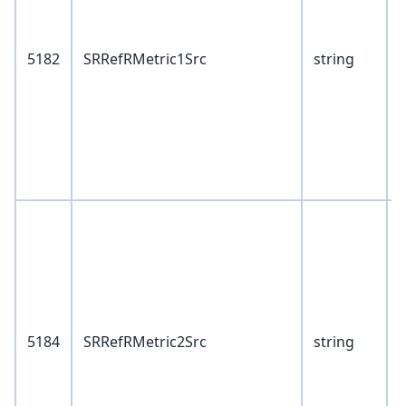
5182
SRRefRMetric1Src
string
6
1
V
1
2
5184
SRRefRMetric2Src
string
6