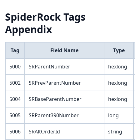
SpiderRock Tags
Appendix
Tag
Field Name
Type
5000
SRParentNumber
hexlong
5002
SRPrevParentNumber
hexlong
5004
SRBaseParentNumber
hexlong
5005
SRParent390Number
long
5006
SRAltOrderId
string