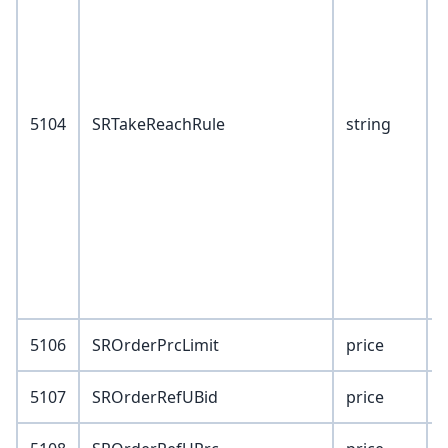
1
2
5
5104
SRTakeReachRule
string
5106
SROrderPrcLimit
price
5107
SROrderRefUBid
price