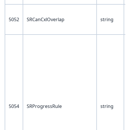
V
5052
SRCanCxlOverlap
string
Y
V
5
6
5054
SRProgressRule
string