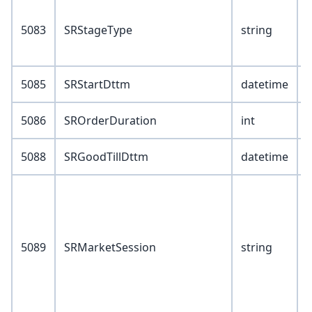
V
5083
SRStageType
string
5085
SRStartDttm
datetime
5086
SROrderDuration
int
5088
SRGoodTillDttm
datetime
V
5089
SRMarketSession
string
6