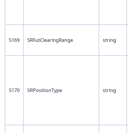
P
V
5169
SRFutClearingRange
string
1
V
1
2
3
5170
SRPositionType
string
6
7
V