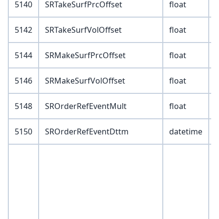
5140
SRTakeSurfPrcOffset
float
5142
SRTakeSurfVolOffset
float
5144
SRMakeSurfPrcOffset
float
5146
SRMakeSurfVolOffset
float
5148
SROrderRefEventMult
float
5150
SROrderRefEventDttm
datetime
V
X
Y