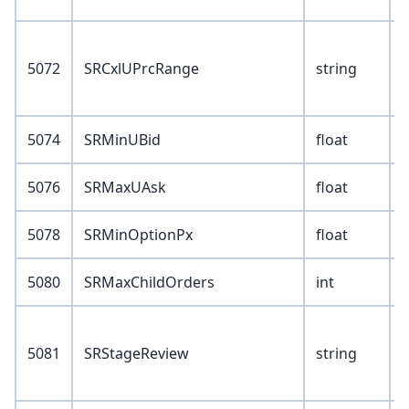
V
5072
SRCxlUPrcRange
string
Y
5074
SRMinUBid
float
5076
SRMaxUAsk
float
5078
SRMinOptionPx
float
5080
SRMaxChildOrders
int
V
5081
SRStageReview
string
Y