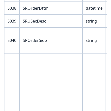
5038
SROrderDttm
datetime
5039
SRUSecDesc
string
V
5040
SROrderSide
string
B
S
V
1
2
4
5
6