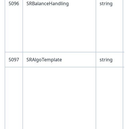
5096
SRBalanceHandling
string
9
1
5097
SRAlgoTemplate
string
V
1
2
3