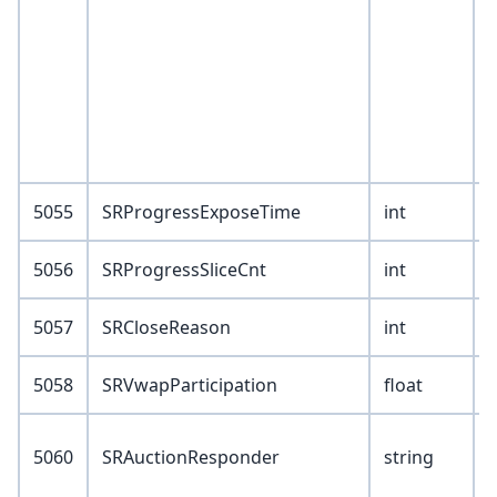
1
I
5055
SRProgressExposeTime
int
5056
SRProgressSliceCnt
int
5057
SRCloseReason
int
5058
SRVwapParticipation
float
V
5060
SRAuctionResponder
string