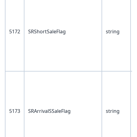
1
2
5172
SRShortSaleFlag
string
4
6
8
7
V
1
2
5173
SRArrivalSSaleFlag
string
4
6
8