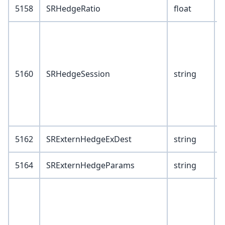
5158
SRHedgeRatio
float
V
5160
SRHedgeSession
string
6
5162
SRExternHedgeExDest
string
5164
SRExternHedgeParams
string
V
F