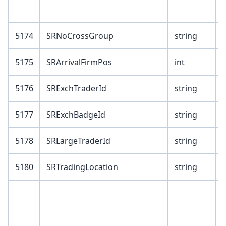
7
5174
SRNoCrossGroup
string
5175
SRArrivalFirmPos
int
5176
SRExchTraderId
string
5177
SRExchBadgeId
string
5178
SRLargeTraderId
string
5180
SRTradingLocation
string
V
1
2