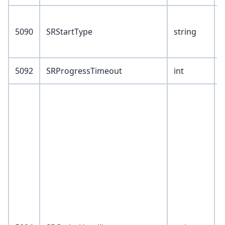
V
5090
SRStartType
string
1
2
5092
SRProgressTimeout
int
V
1
2
8
9