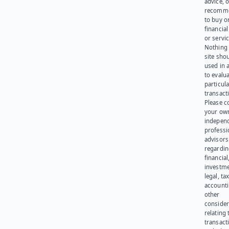
advice, o
recomme
to buy or
financia
or servic
Nothing 
site sho
used in 
to evalu
particula
transact
Please c
your ow
indepen
professi
advisors
regardi
financial
investme
legal, tax
account
other
consider
relating 
transact