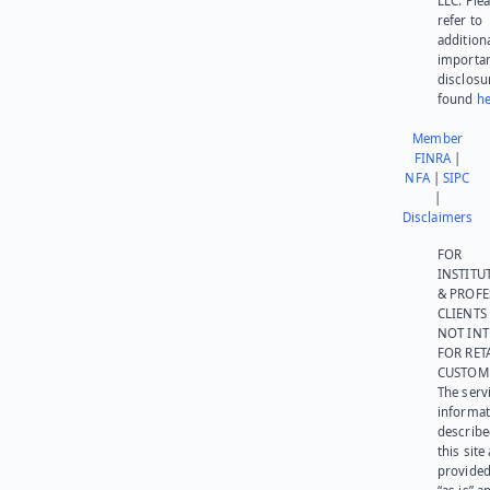
LLC. Ple
refer to
addition
importa
disclosu
found
he
Member
FINRA
|
NFA
|
SIPC
|
Disclaimers
FOR
INSTITU
& PROFE
CLIENTS
NOT IN
FOR RET
CUSTOM
The serv
informat
describe
this site
provided