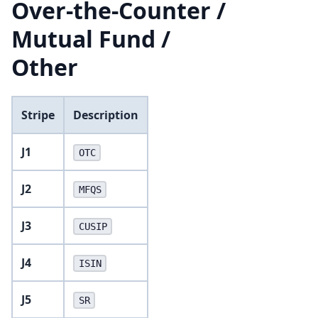
Over-the-Counter /
Mutual Fund /
Other
Stripe
Description
J1
OTC
J2
MFQS
J3
CUSIP
J4
ISIN
J5
SR