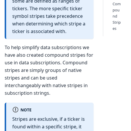
some are defined as ranges of
Com
tickers. The more specific ticker
pou
symbol stripes take precedence
nd
Strip
when determining which stripe a
es
ticker is associated with.
To help simplify data subscriptions we
have also created compound stripes for
use in data subscriptions. Compound
stripes are simply groups of native
stripes and can be used
interchangeably with native stripes in
subscription strings.
NOTE
Stripes are exclusive, if a ticker is
found within a specific stripe, it