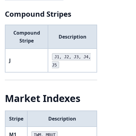
Compound Stripes
Compound
Description
Stripe
J1, J2, J3, J4,
J
J5
Market Indexes
Stripe
Description
M1
IWM, MRUT