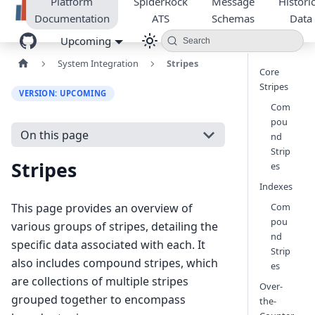
Platform
SpiderRock
Message
Historic
Documentation
ATS
Schemas
Data
Upcoming
Search
System Integration
Stripes
Core
Stripes
VERSION: UPCOMING
Com
pou
On this page
nd
Strip
Stripes
es
Indexes
Com
This page provides an overview of
pou
various groups of stripes, detailing the
nd
specific data associated with each. It
Strip
also includes compound stripes, which
es
are collections of multiple stripes
Over-
grouped together to encompass
the-