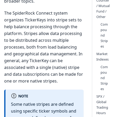
Counter
broader topics.
/ Mutual
Fund /
The SpiderRock Connect system
Other
organizes TickerKeys into stripe sets to
Com
help balance processing through the
pou
platform. Stripes allow data processing
nd
to be distributed across multiple
Strip
es
processes, both from load balancing
and geographical data management. In
Market
Indexes
general, any TickerKey can be
Com
associated with a single (native) stripe
pou
and data subscriptions can be made for
nd
one or more native stripes.
Strip
es
NOTE
SPX /
Global
Some native stripes are defined
Trading
using specific ticker symbols and
Hours