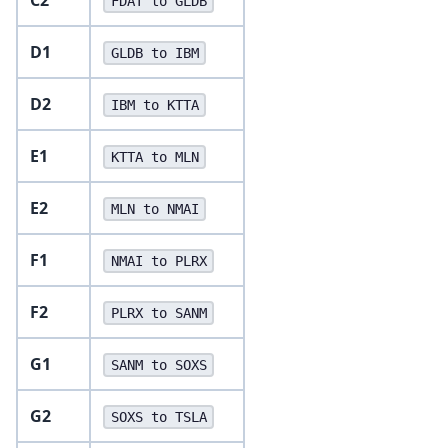
FDAT to GLDB
D1
GLDB to IBM
D2
IBM to KTTA
E1
KTTA to MLN
E2
MLN to NMAI
F1
NMAI to PLRX
F2
PLRX to SANM
G1
SANM to SOXS
G2
SOXS to TSLA