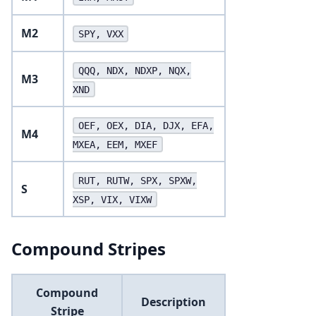
M2
SPY, VXX
QQQ, NDX, NDXP, NQX,
M3
XND
OEF, OEX, DIA, DJX, EFA,
M4
MXEA, EEM, MXEF
RUT, RUTW, SPX, SPXW,
S
XSP, VIX, VIXW
Compound Stripes
Compound
Description
Stripe