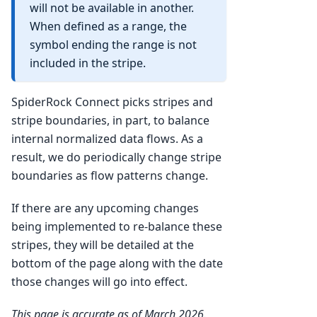
will not be available in another.
When defined as a range, the
symbol ending the range is not
included in the stripe.
SpiderRock Connect picks stripes and
stripe boundaries, in part, to balance
internal normalized data flows. As a
result, we do periodically change stripe
boundaries as flow patterns change.
If there are any upcoming changes
being implemented to re-balance these
stripes, they will be detailed at the
bottom of the page along with the date
those changes will go into effect.
This page is accurate as of March 2026.