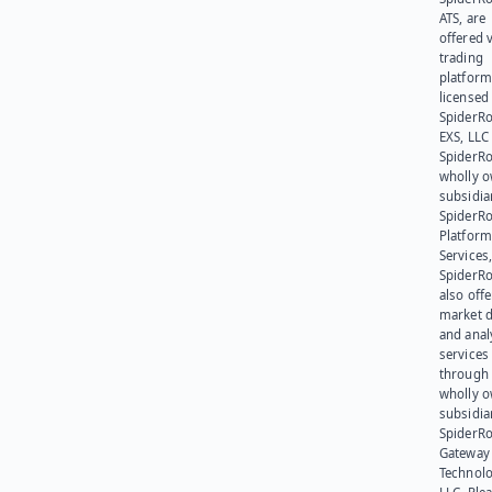
ATS, are
offered v
trading
platform
licensed
SpiderR
EXS, LLC
SpiderRo
wholly 
subsidia
SpiderR
Platform
Services,
SpiderR
also offe
market d
and anal
services
through 
wholly 
subsidia
SpiderR
Gateway
Technolo