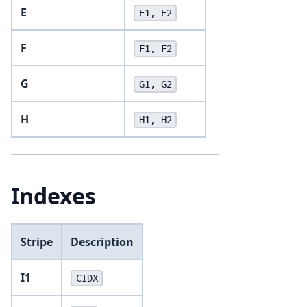
E
E1, E2
F
F1, F2
G
G1, G2
H
H1, H2
Indexes
Stripe
Description
I1
CIDX