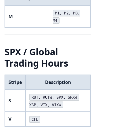
M1, M2, M3,
M
M4
SPX / Global
Trading Hours
Stripe
Description
RUT, RUTW, SPX, SPXW,
S
XSP, VIX, VIXW
V
CFE