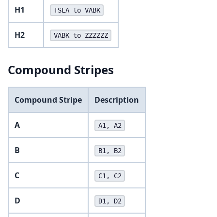
H1
TSLA to VABK
H2
VABK to ZZZZZZ
Compound Stripes
Compound Stripe
Description
A
A1, A2
B
B1, B2
C
C1, C2
D
D1, D2