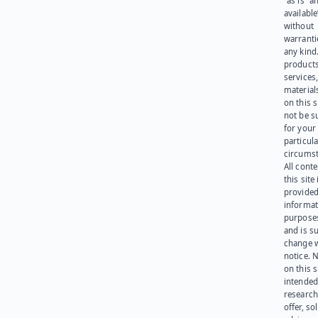
“as is” a
available
without
warranti
any kind
products
services
materials
on this 
not be s
for your
particula
circumst
All cont
this site 
provided
informat
purpose
and is su
change 
notice. 
on this s
intended
research
offer, sol