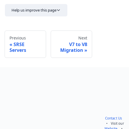
Help us improve this page
Previous
Next
SRSE
V7 to V8
Servers
Migration
Send feedback
Contact Us
• Visit our
Website
•