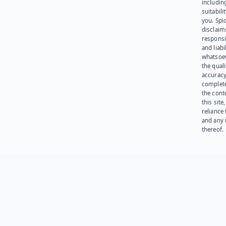
including
suitabili
you. Spi
disclaims
responsib
and liabi
whatsoev
the quali
accuracy
complet
the cont
this site
reliance
and any 
thereof.