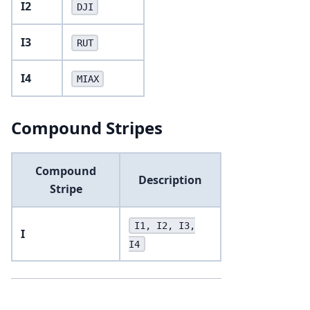
I2
DJI
I3
RUT
I4
MIAX
Compound Stripes
Compound
Description
Stripe
I1, I2, I3,
I
I4