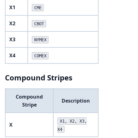
X1
CME
X2
CBOT
X3
NYMEX
X4
COMEX
Compound Stripes
Compound
Description
Stripe
X1, X2, X3,
X
X4