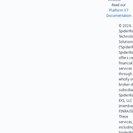
Read our
Platform V7
Documentation
© 2026.
SpiderR
Technol
Solution
(“SpiderR
SpiderR
offers ce
financial
services
through 
wholly 
broker-d
subsidia
SpiderR
EXS, LLC
(member
FINRA/SI
These
services
includin
SpiderR