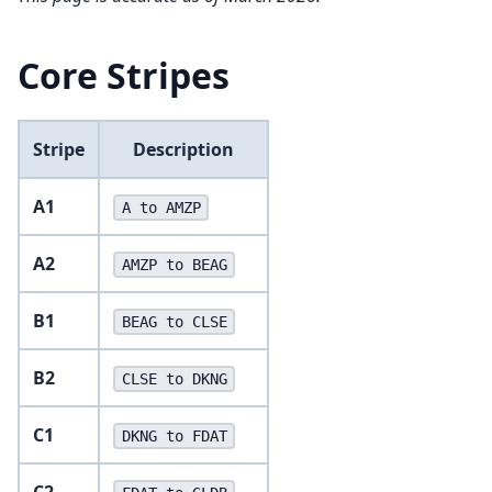
Core Stripes
Stripe
Description
A1
A to AMZP
A2
AMZP to BEAG
B1
BEAG to CLSE
B2
CLSE to DKNG
C1
DKNG to FDAT
C2