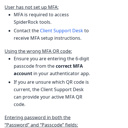
User has not set up MFA:
MFA is required to access
SpiderRock tools.
Contact the
Client Support Desk
to
receive MFA setup instructions.
Using the wrong MFA QR code:
Ensure you are entering the 6-digit
passcode from the
correct MFA
account
in your authenticator app.
If you are unsure which QR code is
current, the Client Support Desk
can provide your active MFA QR
code.
Entering password in both the
“Password” and “Passcode” fields: