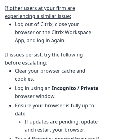
If other users at your firm are
experiencing a similar issue:
Log out of Citrix, close your
browser or the Citrix Workspace
App, and log in again.
If issues persist, try the following
before escalating:
Clear your browser cache and
cookies.
Log in using an
Incognito / Private
browser window.
Ensure your browser is fully up to
date.
If updates are pending, update
and restart your browser.
Try a different supported browser if