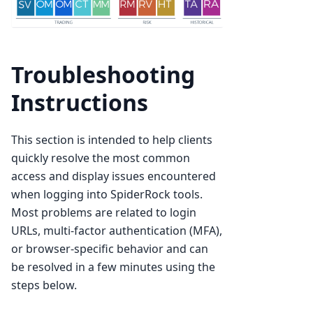
Troubleshooting
Instructions
This section is intended to help clients
quickly resolve the most common
access and display issues encountered
when logging into SpiderRock tools.
Most problems are related to login
URLs, multi-factor authentication (MFA),
or browser-specific behavior and can
be resolved in a few minutes using the
steps below.