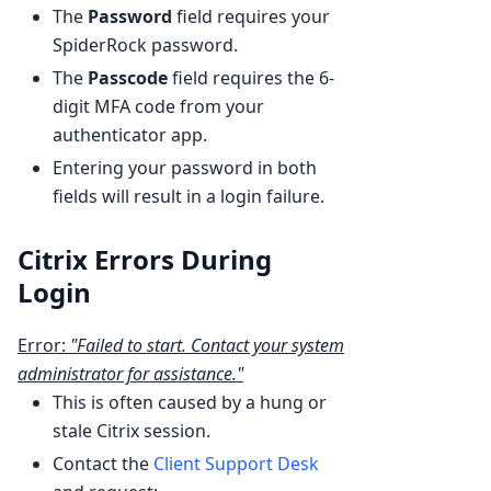
The
Password
field requires your
SpiderRock password.
The
Passcode
field requires the 6-
digit MFA code from your
authenticator app.
Entering your password in both
fields will result in a login failure.
Citrix Errors During
Login
Error:
"Failed to start. Contact your system
administrator for assistance."
This is often caused by a hung or
stale Citrix session.
Contact the
Client Support Desk