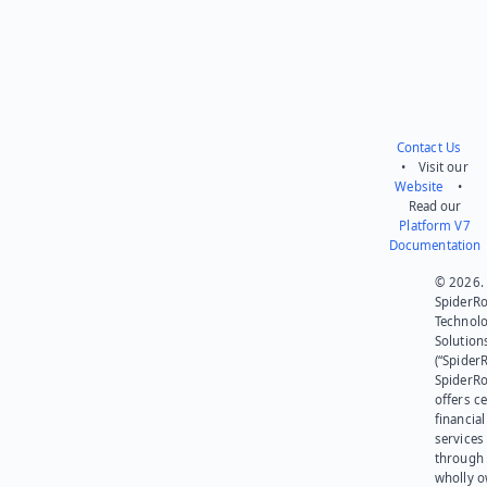
Contact Us
• Visit our
Website
•
Read our
Platform V7
Documentation
© 2026.
SpiderR
Technol
Solution
(“SpiderR
SpiderR
offers ce
financial
services
through 
wholly 