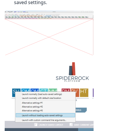
saved settings.