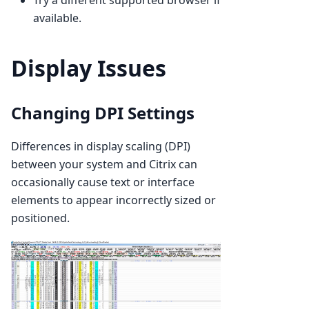
available.
Display Issues
Changing DPI Settings
Differences in display scaling (DPI)
between your system and Citrix can
occasionally cause text or interface
elements to appear incorrectly sized or
positioned.