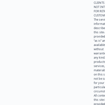
CLIENTS
NOT IN
FOR RET
CUSTOM
The serv
informat
describe
this site
provided
“as is” a
available
without
warranti
any kind
products
services
materials
on this 
not be s
for your
particula
circumst
All cont
this site 
provided