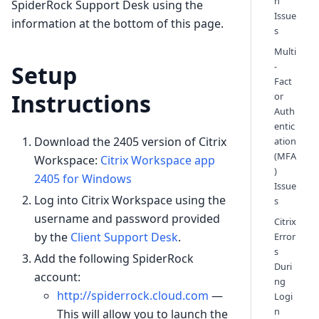
n
SpiderRock Support Desk using the
Issue
information at the bottom of this page.
s
Multi
-
Setup
Fact
Instructions
or
Auth
entic
Download the 2405 version of Citrix
ation
(MFA
Workspace:
Citrix Workspace app
)
2405 for Windows
Issue
Log into Citrix Workspace using the
s
username and password provided
Citrix
by the
Client Support Desk
.
Error
s
Add the following SpiderRock
Duri
account:
ng
http://spiderrock.cloud.com
—
Logi
n
This will allow you to launch the