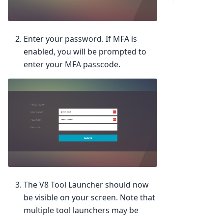
Enter your password. If MFA is
enabled, you will be prompted to
enter your MFA passcode.
The V8 Tool Launcher should now
be visible on your screen. Note that
multiple tool launchers may be