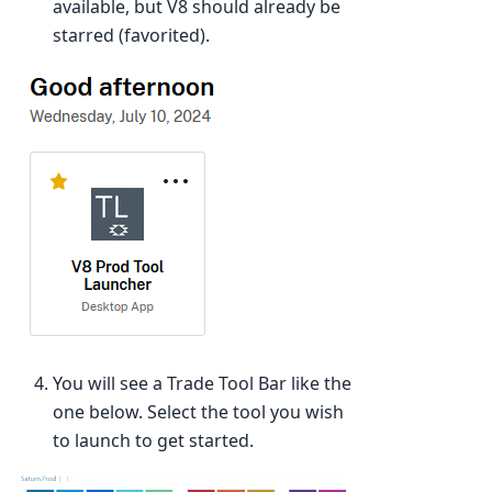
available, but V8 should already be
starred (favorited).
You will see a Trade Tool Bar like the
one below. Select the tool you wish
to launch to get started.