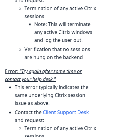
and request:
Termination of any active Citrix
sessions
Note: This will terminate
any active Citrix windows
and log the user out!
Verification that no sessions
are hung on the backend
Error:
"Try again after some time or
contact your help desk."
This error typically indicates the
same underlying Citrix session
issue as above.
Contact the
Client Support Desk
and request:
Termination of any active Citrix
sessions