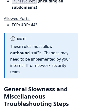
(including all
*.nssvc.net
subdomains)
Allowed Ports:
TCP/UDP:
443
NOTE
These rules must allow
outbound
traffic. Changes may
need to be implemented by your
internal IT or network security
team.
General Slowness and
Miscellaneous
Troubleshooting Steps