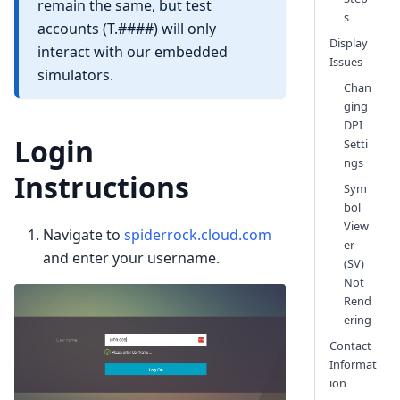
remain the same, but test
s
accounts (T.####) will only
Display
interact with our embedded
Issues
simulators.
Chan
ging
DPI
Login
Setti
ngs
Instructions
Sym
bol
View
Navigate to
spiderrock.cloud.com
er
and enter your username.
(SV)
Not
Rend
ering
Contact
Informat
ion