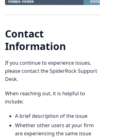
Contact
Information
If you continue to experience issues,
please contact the SpiderRock Support
Desk.
When reaching out, it is helpful to
include:
A brief description of the issue
Whether other users at your firm
are experiencing the same issue