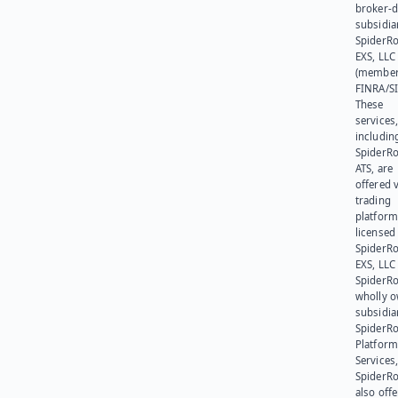
broker-d
subsidia
SpiderR
EXS, LLC
(member
FINRA/SI
These
services
includin
SpiderR
ATS, are
offered v
trading
platform
licensed
SpiderR
EXS, LLC
SpiderRo
wholly 
subsidia
SpiderR
Platform
Services,
SpiderR
also offe