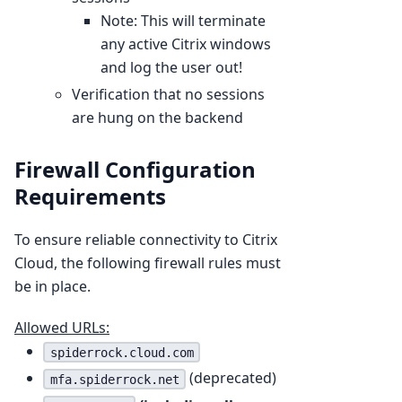
Note: This will terminate
any active Citrix windows
and log the user out!
Verification that no sessions
are hung on the backend
Firewall Configuration
Requirements
To ensure reliable connectivity to Citrix
Cloud, the following firewall rules must
be in place.
Allowed URLs:
spiderrock.cloud.com
(deprecated)
mfa.spiderrock.net