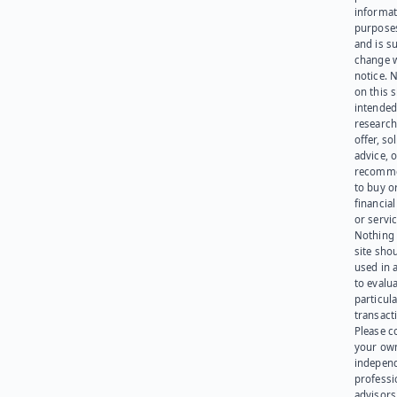
informat
purpose
and is su
change 
notice. 
on this s
intended
research
offer, sol
advice, o
recomme
to buy or
financia
or servic
Nothing 
site sho
used in 
to evalu
particula
transact
Please c
your ow
indepen
professi
advisors