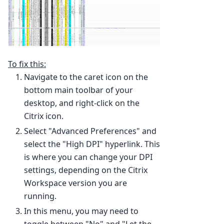
To fix this:
Navigate to the caret icon on the
bottom main toolbar of your
desktop, and right-click on the
Citrix icon.
Select "Advanced Preferences" and
select the "High DPI" hyperlink. This
is where you can change your DPI
settings, depending on the Citrix
Workspace version you are
running.
In this menu, you may need to
toggle between "No" and "Let the