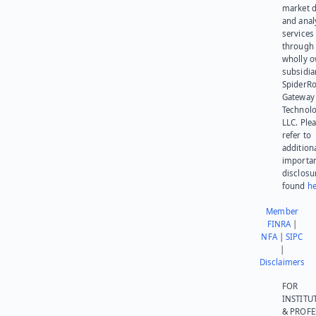
market d
and anal
services
through 
wholly 
subsidia
SpiderR
Gateway
Technolo
LLC. Ple
refer to
addition
importa
disclosu
found
he
Member
FINRA
|
NFA
|
SIPC
|
Disclaimers
FOR
INSTITU
& PROFE