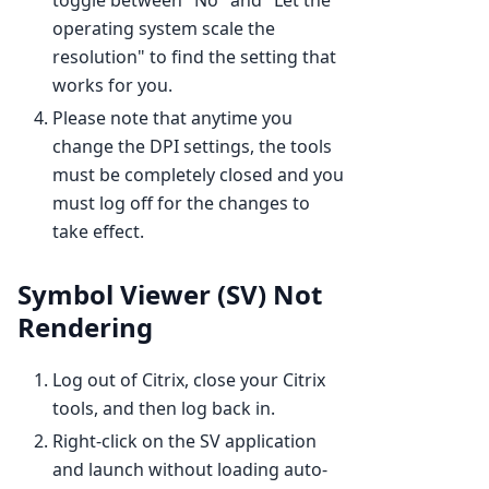
operating system scale the
resolution" to find the setting that
works for you.
Please note that anytime you
change the DPI settings, the tools
must be completely closed and you
must log off for the changes to
take effect.
Symbol Viewer (SV) Not
Rendering
Log out of Citrix, close your Citrix
tools, and then log back in.
Right-click on the SV application
and launch without loading auto-