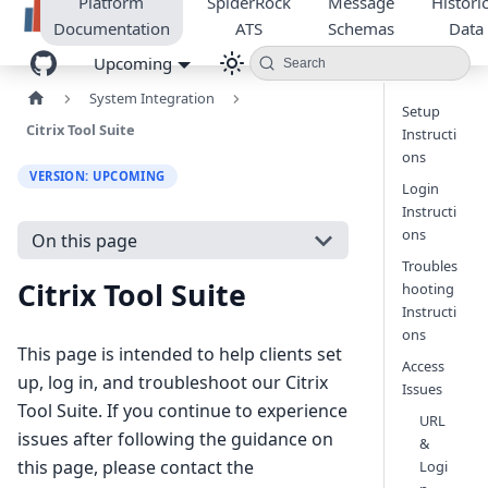
Platform
SpiderRock
Message
Historic
Documentation
ATS
Schemas
Data
Upcoming
Search
System Integration
Setup
Citrix Tool Suite
Instructi
ons
VERSION: UPCOMING
Login
Instructi
ons
On this page
Troubles
Citrix Tool Suite
hooting
Instructi
ons
This page is intended to help clients set
Access
up, log in, and troubleshoot our Citrix
Issues
Tool Suite. If you continue to experience
URL
issues after following the guidance on
&
this page, please contact the
Logi