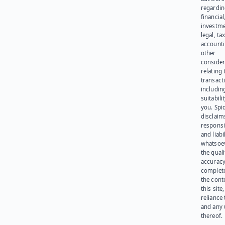
regardi
financial
investme
legal, tax
account
other
consider
relating 
transact
including
suitabili
you. Spi
disclaims
responsib
and liabi
whatsoev
the quali
accuracy
complet
the cont
this site
reliance
and any 
thereof.