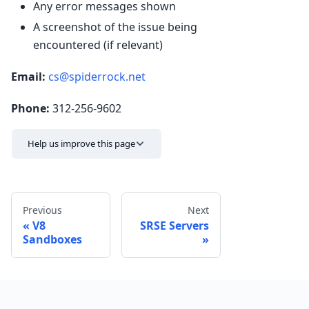
Any error messages shown
A screenshot of the issue being
encountered (if relevant)
Email:
cs@spiderrock.net
Phone:
312-256-9602
Help us improve this page
Previous
Next
V8
SRSE Servers
Sandboxes
Send feedback