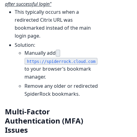
after successful login"
This typically occurs when a
redirected Citrix URL was
bookmarked instead of the main
login page.
Solution:
Manually add
https://spiderrock.cloud.com
to your browser’s bookmark
manager.
Remove any older or redirected
SpiderRock bookmarks.
Multi-Factor
Authentication (MFA)
Issues