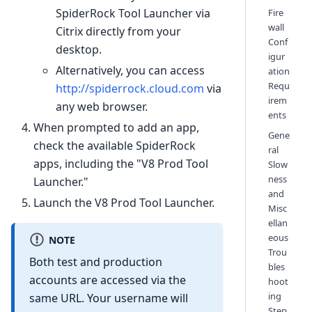
SpiderRock Tool Launcher via
Fire
wall
Citrix directly from your
Conf
desktop.
igur
Alternatively, you can access
ation
Requ
http://spiderrock.cloud.com
via
irem
any web browser.
ents
When prompted to add an app,
Gene
check the available SpiderRock
ral
apps, including the "V8 Prod Tool
Slow
ness
Launcher."
and
Launch the V8 Prod Tool Launcher.
Misc
ellan
eous
NOTE
Trou
Both test and production
bles
accounts are accessed via the
hoot
ing
same URL. Your username will
Step