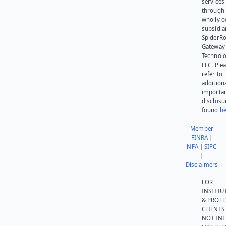
services
through 
wholly 
subsidia
SpiderR
Gateway
Technolo
LLC. Ple
refer to
addition
importa
disclosu
found
he
Member
FINRA
|
NFA
|
SIPC
|
Disclaimers
FOR
INSTITU
& PROFE
CLIENTS
NOT IN