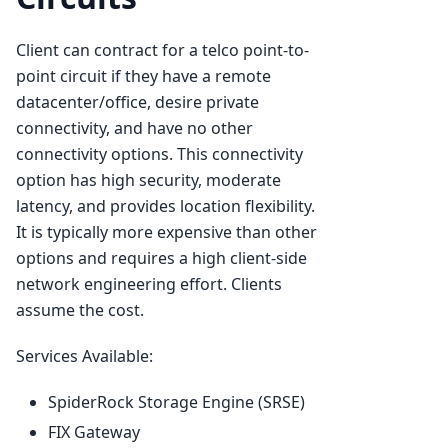
Client can contract for a telco point-to-
point circuit if they have a remote
datacenter/office, desire private
connectivity, and have no other
connectivity options. This connectivity
option has high security, moderate
latency, and provides location flexibility.
It is typically more expensive than other
options and requires a high client-side
network engineering effort. Clients
assume the cost.
Services Available:
SpiderRock Storage Engine (SRSE)
FIX Gateway