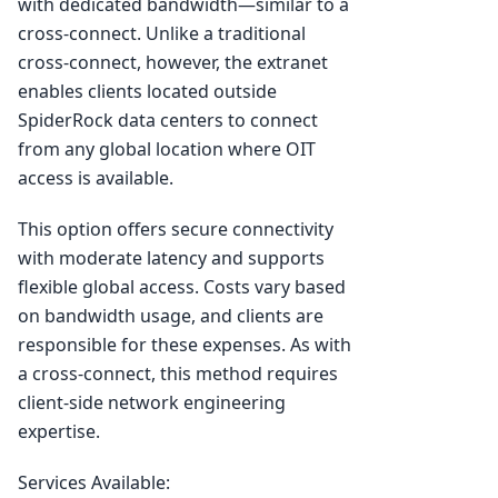
with dedicated bandwidth—similar to a
cross-connect. Unlike a traditional
cross-connect, however, the extranet
enables clients located outside
SpiderRock data centers to connect
from any global location where OIT
access is available.
This option offers secure connectivity
with moderate latency and supports
flexible global access. Costs vary based
on bandwidth usage, and clients are
responsible for these expenses. As with
a cross-connect, this method requires
client-side network engineering
expertise.
Services Available: