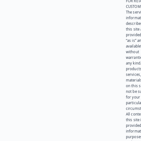
FOR RET
CUSTOM
The serv
informat
describe
this site
provided
“as is” a
available
without
warranti
any kind
products
services
materials
on this 
not be s
for your
particula
circumst
All cont
this site 
provided
informat
purpose