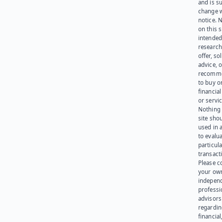
and is su
change 
notice. 
on this s
intended
research
offer, sol
advice, o
recomme
to buy or
financia
or servic
Nothing 
site sho
used in 
to evalu
particula
transact
Please c
your ow
indepen
professi
advisors
regardi
financial