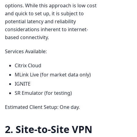
options. While this approach is low cost
and quick to set up, it is subject to
potential latency and reliability
considerations inherent to internet-
based connectivity.
Services Available:
Citrix Cloud
MLink Live (for market data only)
IGNITE
SR Emulator (for testing)
Estimated Client Setup: One day.
2. Site-to-Site VPN