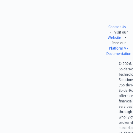
Contact Us
• Visit our
Website
•
Read our
Platform V7
Documentation
© 2026.
SpiderR
Technol
Solution
(“SpiderR
SpiderR
offers ce
financial
services
through 
wholly 
broker-d
subsidia