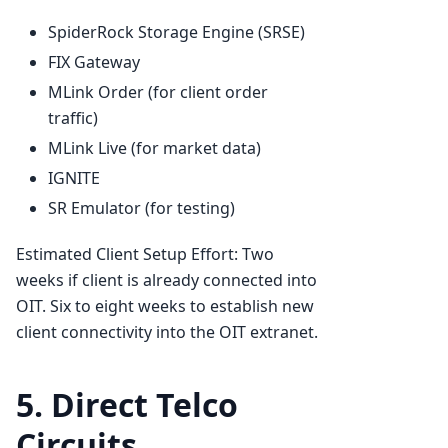
SpiderRock Storage Engine (SRSE)
FIX Gateway
MLink Order (for client order
traffic)
MLink Live (for market data)
IGNITE
SR Emulator (for testing)
Estimated Client Setup Effort: Two
weeks if client is already connected into
OIT. Six to eight weeks to establish new
client connectivity into the OIT extranet.
5. Direct Telco
Circuits