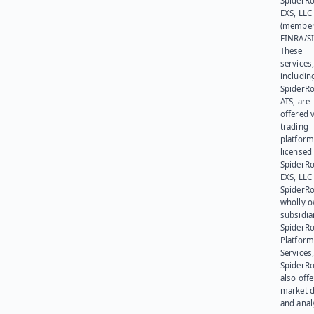
SpiderR
EXS, LLC
(member
FINRA/SI
These
services
includin
SpiderR
ATS, are
offered v
trading
platform
licensed
SpiderR
EXS, LLC
SpiderRo
wholly 
subsidia
SpiderR
Platform
Services,
SpiderR
also offe
market d
and anal