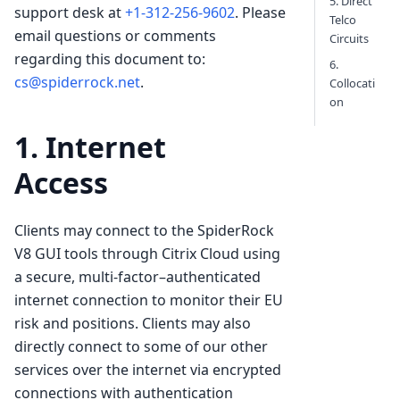
5. Direct
support desk at
+1-312-256-9602
. Please
Telco
email questions or comments
Circuits
regarding this document to:
6.
cs@spiderrock.net
.
Collocati
on
1. Internet
Access
Clients may connect to the SpiderRock
V8 GUI tools through Citrix Cloud using
a secure, multi-factor–authenticated
internet connection to monitor their EU
risk and positions. Clients may also
directly connect to some of our other
services over the internet via encrypted
connections with authentication