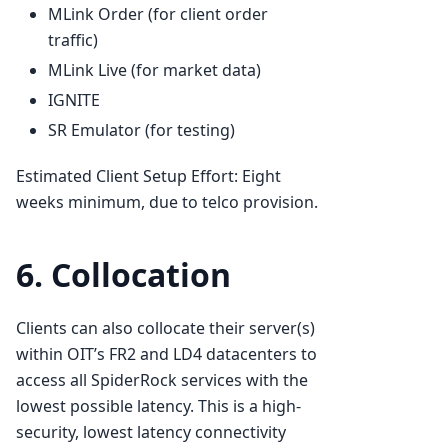
MLink Order (for client order
traffic)
MLink Live (for market data)
IGNITE
SR Emulator (for testing)
Estimated Client Setup Effort: Eight
weeks minimum, due to telco provision.
6. Collocation
Clients can also collocate their server(s)
within OIT’s FR2 and LD4 datacenters to
access all SpiderRock services with the
lowest possible latency. This is a high-
security, lowest latency connectivity