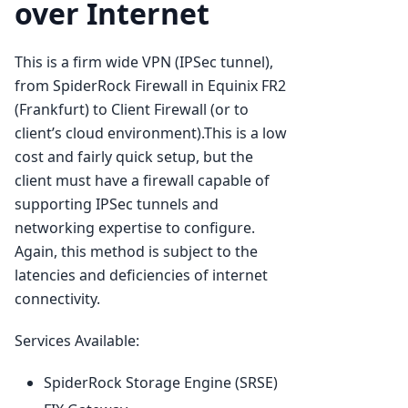
over Internet
This is a firm wide VPN (IPSec tunnel),
from SpiderRock Firewall in Equinix FR2
(Frankfurt) to Client Firewall (or to
client’s cloud environment).This is a low
cost and fairly quick setup, but the
client must have a firewall capable of
supporting IPSec tunnels and
networking expertise to configure.
Again, this method is subject to the
latencies and deficiencies of internet
connectivity.
Services Available:
SpiderRock Storage Engine (SRSE)