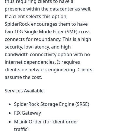
thus requiring clients to have a
presence within the datacenter as well.
If a client selects this option,
SpiderRock encourages them to have
two 10G Single Mode Fiber (SMF) cross
connects for redundancy. This is a high
security, low latency, and high
bandwidth connectivity option with no
internet dependencies. It requires
client-side network engineering. Clients
assume the cost.
Services Available:
SpiderRock Storage Engine (SRSE)
FIX Gateway
MLink Order (for client order
traffic)