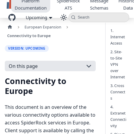
Platform
SpiderRock
Message
Historic
Documentation
ATS
Schemas
Data
Upcoming
Search
European Expansion
1.
Connectivity to Europe
Internet
Access
VERSION: UPCOMING
2. Site-
to-Site
VPN
On this page
over
Internet
Connectivity to
3. Cross
Europe
Connect
s
This document is an overview of the
4.
Extranet
various connectivity options available to
Connecti
access SpiderRock services in Europe.
vity
Client support is available by calling the