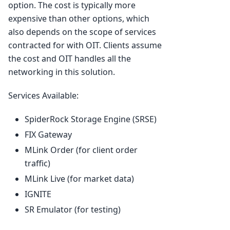
option. The cost is typically more
expensive than other options, which
also depends on the scope of services
contracted for with OIT. Clients assume
the cost and OIT handles all the
networking in this solution.
Services Available:
SpiderRock Storage Engine (SRSE)
FIX Gateway
MLink Order (for client order
traffic)
MLink Live (for market data)
IGNITE
SR Emulator (for testing)