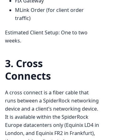
FIX Gateway
MLink Order (for client order
traffic)
Estimated Client Setup: One to two
weeks.
3. Cross
Connects
A cross connect is a fiber cable that
runs between a SpiderRock networking
device and a client’s networking device.
It is available within the SpiderRock
Europe datacenters only (Equinix LD4 in
London, and Equinix FR2 in Frankfurt),