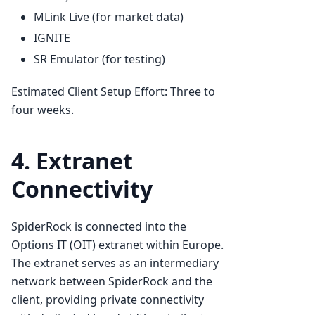
MLink Live (for market data)
IGNITE
SR Emulator (for testing)
Estimated Client Setup Effort: Three to
four weeks.
4. Extranet
Connectivity
SpiderRock is connected into the
Options IT (OIT) extranet within Europe.
The extranet serves as an intermediary
network between SpiderRock and the
client, providing private connectivity