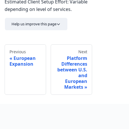
Estimated Client Setup Effort: Variable
depending on level of services.
Help us improve this page
Previous
Next
European
Platform
Expansion
Differences
between U.S.
and
European
Send feedback
Markets