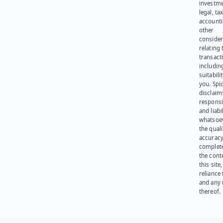
investme
legal, tax
account
other
consider
relating 
transact
including
suitabili
you. Spi
disclaims
responsib
and liabi
whatsoev
the quali
accuracy
complet
the cont
this site
reliance
and any 
thereof.